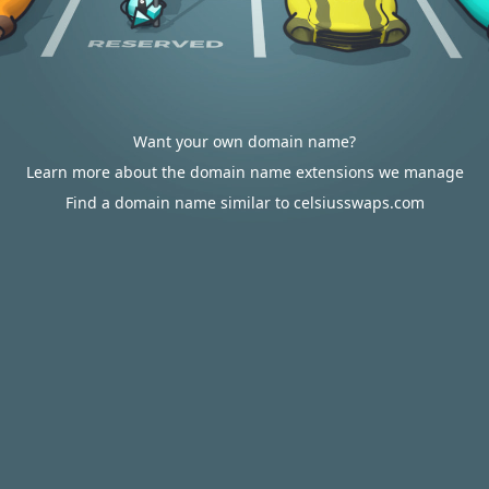
Want your own domain name?
Learn more about the domain name extensions we manage
Find a domain name similar to celsiusswaps.com