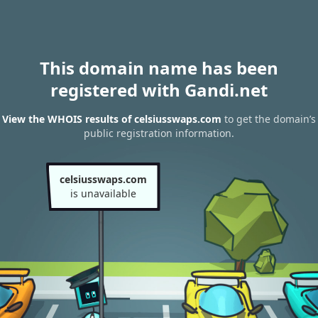
This domain name has been
registered with Gandi.net
View the WHOIS results of celsiusswaps.com
to get the domain’s
public registration information.
celsiusswaps.com
is unavailable